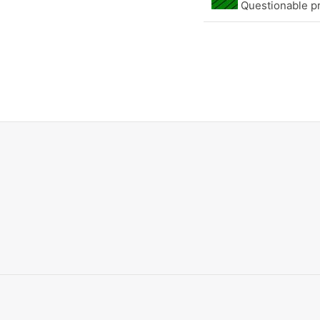
Questionable pr