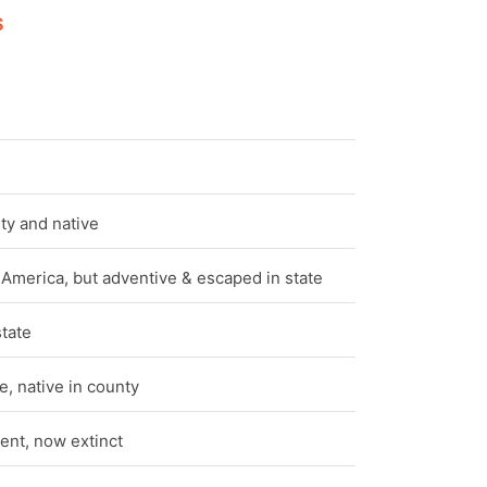
S
e
ty and native
 America, but adventive & escaped in state
state
, native in county
ent, now extinct