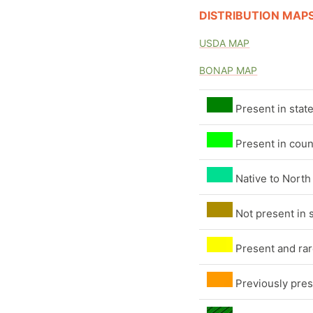
DISTRIBUTION MAP
USDA MAP
BONAP MAP
Present in stat
Present in coun
Native to North
Not present in 
Present and rare
Previously pres