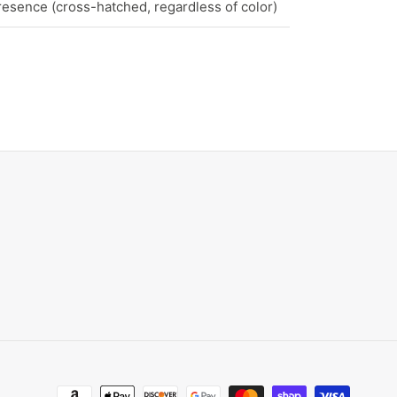
esence (cross-hatched, regardless of color)