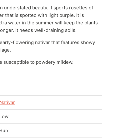
 understated beauty. It sports rosettes of
 that is spotted with light purple. It is
xtra water in the summer will keep the plants
onger. It needs well-draining soils.
 early-flowering nativar that features showy
liage.
e susceptible to powdery mildew.
Nativar
Low
Sun