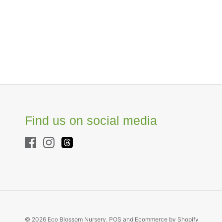
Find us on social media
© 2026
Eco Blossom Nursery
.
POS
and
Ecommerce by Shopify