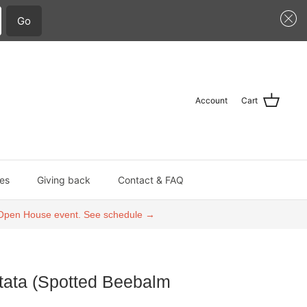
Go
Account
Cart
es
Giving back
Contact & FAQ
an Open House event. See schedule →
ata (Spotted Beebalm