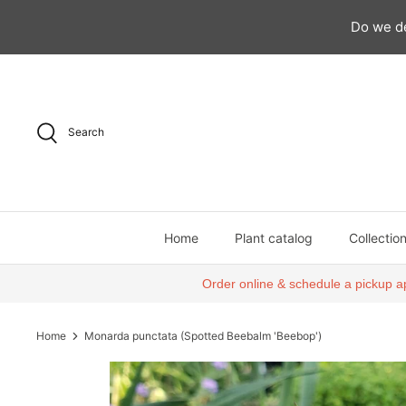
Do we de
Skip
to
content
Search
Home
Plant catalog
Collectio
Order online & schedule a pickup a
Home
Monarda punctata (Spotted Beebalm 'Beebop')