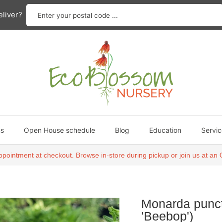
Enter your postal code ...
liver?
ns
Open House schedule
Blog
Education
Servic
ppointment at checkout. Browse in-store during pickup or join us at 
Monarda punct
'Beebop')