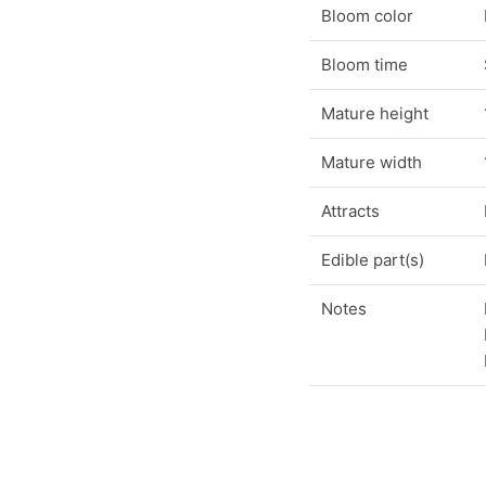
Bloom color
Bloom time
Mature height
Mature width
Attracts
Edible part(s)
Notes