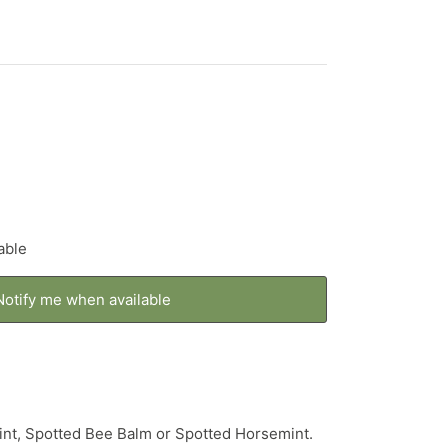
able
Notify me when available
nt, Spotted Bee Balm or Spotted Horsemint.