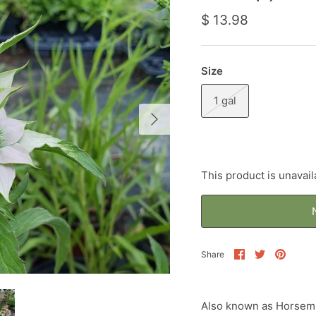
$ 13.98
Size
1 gal
This product is unavail
Share
Share
Pin
Share
on
on
it
Facebook
Twitter
Also known as Horsemi