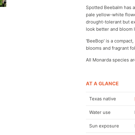
Spotted Beebalm has an
pale yellow-white flower
drought-tolerant but e
look better and bloom l
'BeeBop' is a compact,
blooms and fragrant fo
All Monarda species ar
AT A GLANCE
Texas native
Water use
Sun exposure