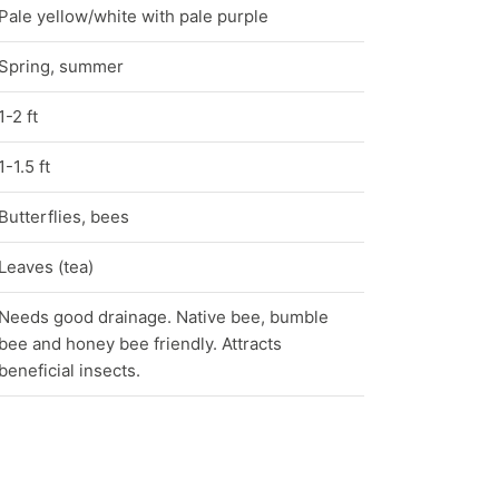
Pale yellow/white with pale purple
Spring, summer
1-2 ft
1-1.5 ft
Butterflies, bees
Leaves (tea)
Needs good drainage. Native bee, bumble
bee and honey bee friendly. Attracts
beneficial insects.