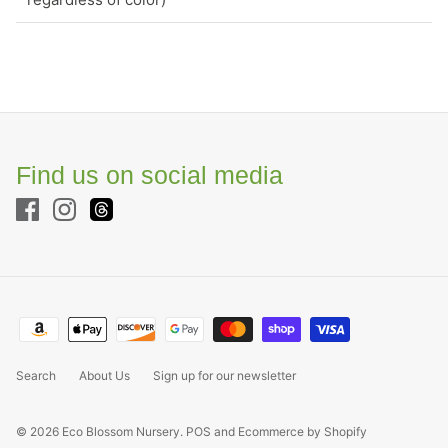
Find us on social media
Search
About Us
Sign up for our newsletter
© 2026
Eco Blossom Nursery
.
POS
and
Ecommerce by Shopify