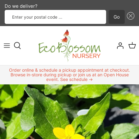
Do we deliver?
Enter your postal code ...
Go
Annuals and biennials
Best sellers
Classes
Design services
Contact us
Skip
to
Perennials
Bird friendly plants
Garden group
Landscape services
FAQ
content
Shrubs
Highly drought-resistant plants
Planting Tips
About Us
Order online & schedule a pickup appointment at checkout.
Grasses
Host plants
Browse in-store during pickup or join us at an Open House
event. See schedule →
Trees
Native bee friendly plants
Vines and ground cover
New products
Edible plants
North Texas native plants
Odds and ends
Plants that attract beneficial insects