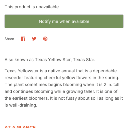
This product is unavailable
Browse by ecoregions: Southern Texas
Plains
Notify me when available
Browse by ecoregions: Southwestern
Share
Share
Pin
Share
Tablelands
on
on
it
Facebook
Twitter
Browse by ecoregions: Texas Blackland
Also known as Texas Yellow Star, Texas Star.
Prairies
Texas Yellowstar is a native annual that is a dependable
Browse by ecoregions: Western Gulf
reseeder featuring cheerful yellow flowers in the spring.
Coastal Plain
The plant sometimes begins blooming when it is 2 in. tall
and continues blooming while growing taller. It is one of
Plants for monarch butterflies
the earliest bloomers. It is not fussy about soil as long as it
is well-draining.
Plants for shade
Pollinator friendly perennials for beginners
AT A GLANCE