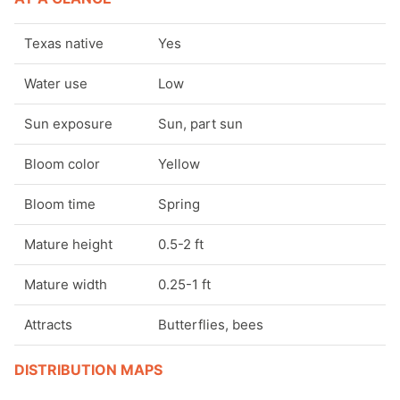
Pollinator friendly plants
Texas native
Yes
Rain garden plants
Water use
Low
Sun exposure
Sun, part sun
Rock garden plants
Bloom color
Yellow
Flowers by color - blue
Bloom time
Spring
Flowers by color - green
Mature height
0.5-2 ft
Flowers by color - orange
Mature width
0.25-1 ft
Flowers by color - pink
Attracts
Butterflies, bees
Flowers by color - purple
DISTRIBUTION MAPS
Flowers by color - red