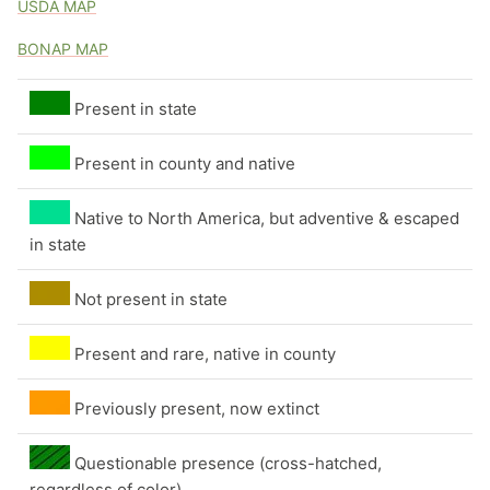
USDA MAP
Flowers by color - white
BONAP MAP
Flowers by color - yellow
Present in state
Flowers by color - yellow-green
Present in county and native
Native to North America, but adventive & escaped
in state
Not present in state
Present and rare, native in county
Previously present, now extinct
Questionable presence (cross-hatched,
regardless of color)